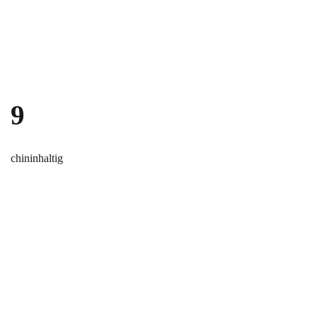
Skip to main content
9
chininhaltig